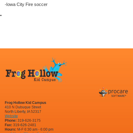
-Iowa City Fire soccer
Frog Hollow Kid Campus
410 N Dubuque Street
North Liberty, IA 52317
Website
Phone:
319-626-3175
Fax:
319-626-2481
Hours:
M-F 6:30 am - 6:00 pm