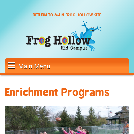
Skip to main content
RETURN TO MAIN FROG HOLLOW SITE
Main Menu
Enrichment Programs