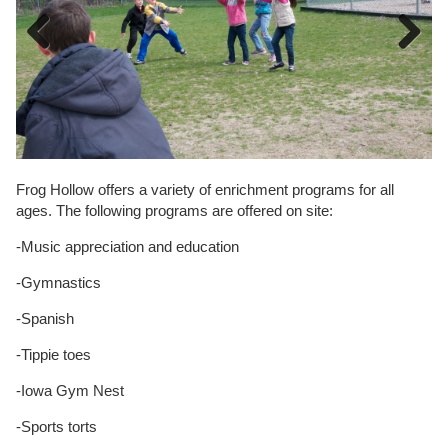
Previous
Next
Frog Hollow offers a variety of enrichment programs for all
ages. The following programs are offered on site:
-Music appreciation and education
-Gymnastics
-Spanish
-Tippie toes
-Iowa Gym Nest
-Sports torts